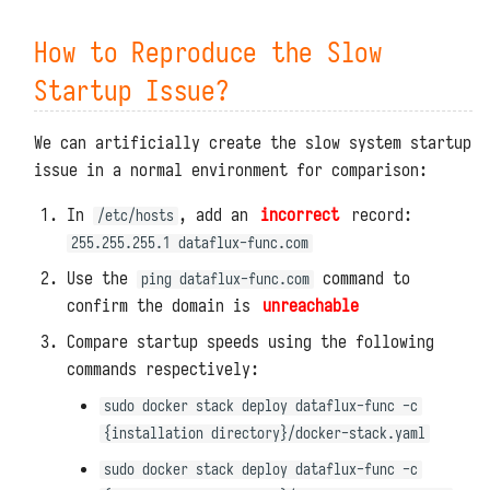
Kafka
Simple Caches with DFF.CACHE
How to Reproduce the Slow
Prometheus
Startup Issue?
Simple Storage with DFF.STORE
Response Data with DFF.RESP
We can artificially create the slow system startup
issue in a normal environment for comparison:
Response Files with
DFF.RESP_FILE
In
, add an
incorrect
record:
/etc/hosts
255.255.255.1 dataflux-func.com
Large Response Data with
Use the
command to
ping dataflux-func.com
DFF.RESP_LARGE_DATA
confirm the domain is
unreachable
Redirects with DFF.REDIRECT
Compare startup speeds using the following
commands respectively:
Function Views with
DFF.FUNC_PAGE
sudo docker stack deploy dataflux-func -c
{installation directory}/docker-stack.yaml
SQL Construction with DFF.SQL
sudo docker stack deploy dataflux-func -c