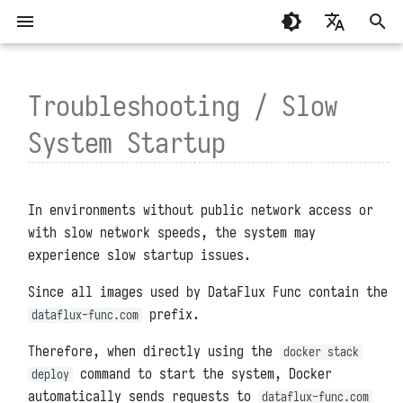
T
English
y
Troubleshooting / Slow
繁體中文（香港）
System Requirements
General
Basic Concepts
How to Reproduce the Slow
MCP Programming
Standalone Deployment
Script Libraries
Summary
Summary
p
繁體中文（臺灣）
System Startup
Startup Issue?
e
Installation and Deployment
Development Modules
Writing and Calling Functions
MCP Functions
Virtual Directory Deploymen
Connectors
About
Guance
t
Function Execution Process
High Availability Deploymen
Environment Variables
System Settings
TrueWatch
Configuration Files
Management Modules
In environments without public network access or
o
with slow network speeds, the system may
API Authentication
Helm Deployment
Function APIs
DataKit and DataWay
Upgrades and Restarts
experience slow startup issues.
s
Code Planning and
Official Raspberry Pi OS
Scheduled Tasks
DataFlux Func Sidecar
t
Reset Administrator Password
Since all images used by DataFlux Func contain the
Orchestration
Deployment
prefix.
dataflux-func.com
a
Access Token
InfluxDB
Administrator Tools
Connector Subscriptions
Raspberry Pi Ubuntu Deploym
Therefore, when directly using the
r
docker stack
Experimental Features
MySQL
Data Storage Locations
command to start the system, Docker
deploy
t
Installing Third-Party
automatically sends requests to
dataflux-func.com