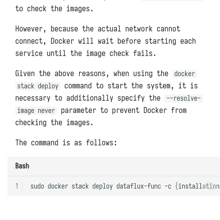
Packages
Redis
Backups and Migrations
s
to check the images.
Uploading User Python Modules
e
Memcached
Architectures, Scaling, and
However, because the actual network cannot
Resource Limitations
connect, Docker will wait before starting each
a
Pre-Execution Scripts
ClickHouse
service until the image check fails.
r
System Metrics and Task
Printing Logs with print
Records
Oracle Databases
Given the above reasons, when using the
docker
c
command to start the system, it is
stack deploy
Exporting Functions with
Reporting Self-Monitoring Data
Microsoft SQL Server
h
necessary to additionally specify the
--resolve-
DFF.API
parameter to prevent Docker from
image never
i
Benchmark Performance Testing
PostgreSQL
checking the images.
Environment Variables with
n
DFF.ENV
Uninstallation
MongoDB
The command is as follows:
g
Connector Objects with
Elasticsearch
Bash
DFF.CONN
NSQ
1
sudo
docker
stack
deploy
dataflux-func
-c
{
installation
Task Context with DFF.CTX
MQTT Broker
Thread Pools with DFF.THREAD