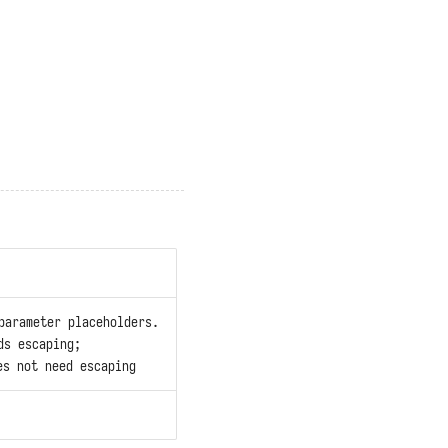
parameter placeholders.
ds escaping;
s not need escaping