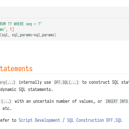
ROM ?? WHERE seq > ?'
mo'
,
1
]
(
sql
,
sql_params
=
sql_params
)
tatements
internally use
to construct SQL sta
ery(...)
DFF.SQL(...)
 dynamic SQL statements.
with an uncertain number of values, or
 (...)
INSERT INTO
, etc.
refer to
Script Development / SQL Construction DFF.SQL