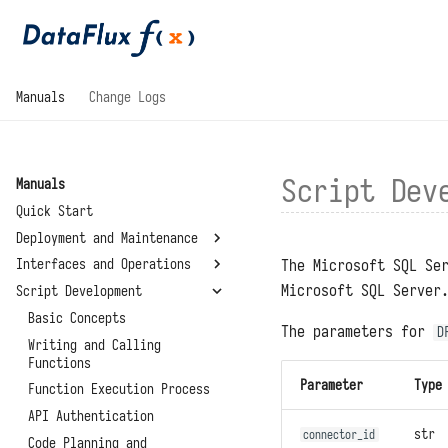
Manuals
Change Logs
Script Dev
Manuals
Quick Start
Deployment and Maintenance
The Microsoft SQL Se
Interfaces and Operations
System Requirements
Microsoft SQL Server
Script Development
Installation and
General
Deployment
Development Modules
Basic Concepts
The parameters for
D
Configuration Files
Standalone Deployment
Management Modules
Writing and Calling
Script Libraries
Upgrades and Restarts
Functions
Virtual Directory
Connectors
Summary
Deployment
Parameter
Type
Reset Administrator Password
Function Execution Process
Environment Variables
About
High Availability
Administrator Tools
API Authentication
System Settings
Deployment
str
connector_id
Data Storage Locations
Code Planning and