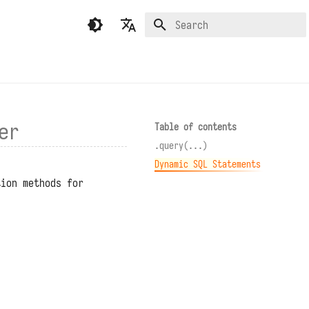
Type to start searching
English
繁體中文（香港）
繁體中文（臺灣）
er
Table of contents
.query(...)
Dynamic SQL Statements
tion methods for