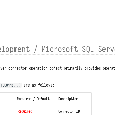
elopment / Microsoft SQL Serv
rver connector operation object primarily provides opera
.
are as follows:
FF.CONN(...)
Required / Default
Description
Required
Connector ID