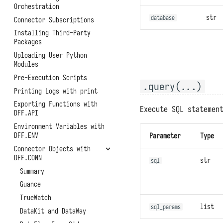
Function APIs
Helm Deployment
Orchestration
Backups and Migrations
Scheduled Tasks
Official Raspberry Pi OS
str
database
Connector Subscriptions
Architectures, Scaling, and
Deployment
Access Token
Resource Limitations
Installing Third-Party
Raspberry Pi Ubuntu
Experimental Features
Packages
System Metrics and Task
Deployment
Records
Uploading User Python
Modules
Reporting Self-Monitoring
Data
Pre-Execution Scripts
.query(...)
Benchmark Performance
Printing Logs with print
Testing
Exporting Functions with
Execute SQL statemen
Uninstallation
DFF.API
Environment Variables with
DFF.ENV
Parameter
Type
Connector Objects with
DFF.CONN
str
sql
Summary
Guance
TrueWatch
list
sql_params
DataKit and DataWay