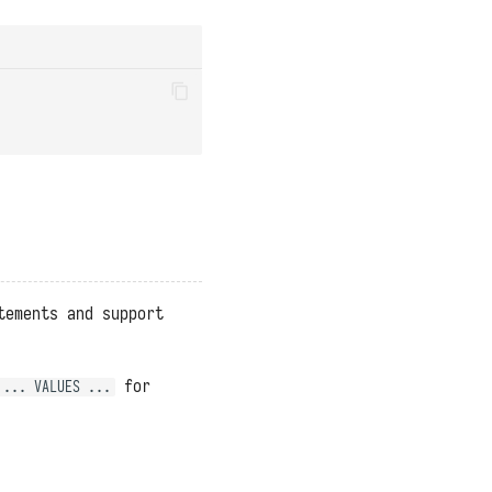
tements and support
for
 ... VALUES ...