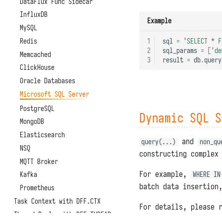
DataFlux Func Sidecar
InfluxDB
Example
MySQL
Redis
1
sql
=
'SELECT * F
2
sql_params
=
[
'de
Memcached
3
result
=
db
.
query
ClickHouse
Oracle Databases
Microsoft SQL Server
PostgreSQL
Dynamic SQL S
MongoDB
Elasticsearch
and
query(...)
non_qu
NSQ
constructing complex
MQTT Broker
For example,
Kafka
WHERE IN
batch data insertion
Prometheus
Task Context with DFF.CTX
For details, please 
Thread Pools with DFF.THREAD