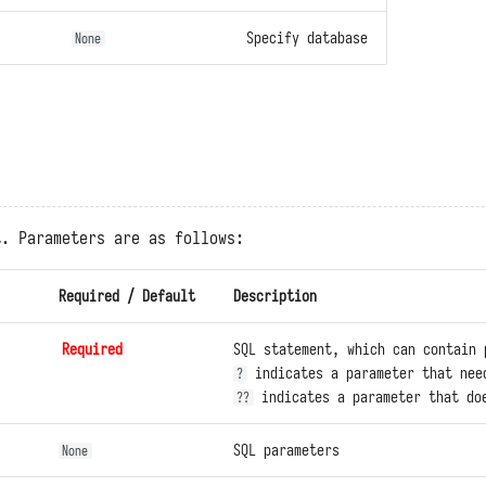
Specify database
None
t. Parameters are as follows:
Required / Default
Description
Required
SQL statement, which can contain 
indicates a parameter that nee
?
indicates a parameter that doe
??
SQL parameters
None