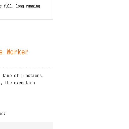
e full, long-running
e Worker
n time of functions,
n, the execution
as: