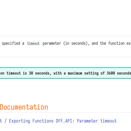
n specified a
parameter (in seconds), and the function ex
timeout
ion timeout is 30 seconds, with a maximum setting of 3600 second
Documentation
t / Exporting Functions DFF.API: Parameter timeout