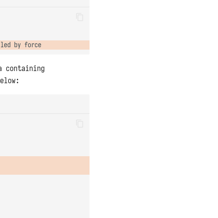
a containing
elow: