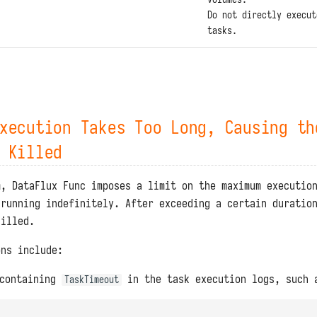
Do not directly execut
tasks.
xecution Takes Too Long, Causing th
 Killed
m, DataFlux Func imposes a limit on the maximum executio
 running indefinitely. After exceeding a certain duratio
killed.
ons include:
 containing
in the task execution logs, such 
TaskTimeout