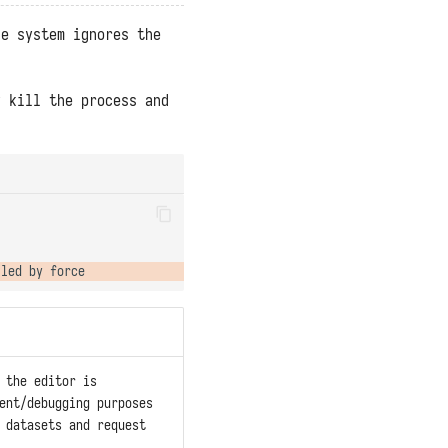
he system ignores the
y kill the process and
 the editor is
ent/debugging purposes
 datasets and request