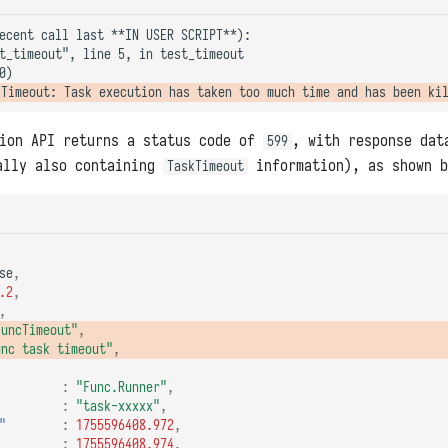
ecent call last **IN USER SCRIPT**):

t_timeout", line 5, in test_timeout

tion API returns a status code of
, with response dat
599
lly also containing
information), as shown b
TaskTimeout
se
,
.2
,
,
FuncTimeout"
,
unc task timeout"
,
:
"Func.Runner"
,
:
"task-xxxxx"
,
"
:
1755596408.972
,
:
1755596408.974
,