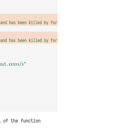
 and has been killed by force')"
,
 and has been killed by force')"
out.xxxxx/s"
t of the function