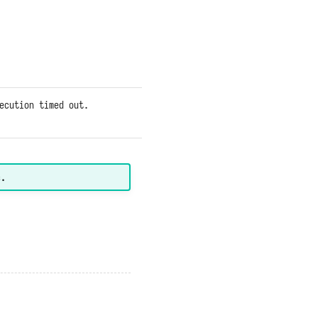
systems
within the
function are
responding
too slowly.
ecution timed out.
Same as
above.
s.