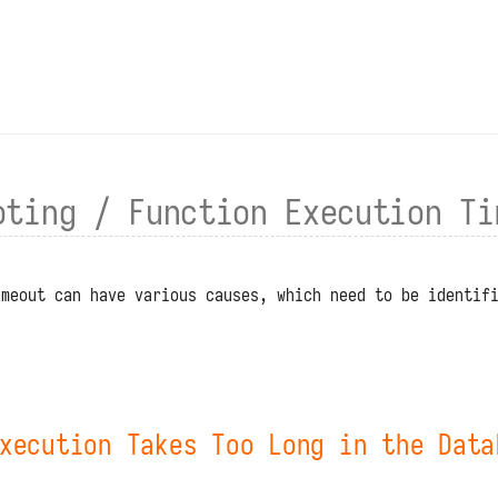
oting / Function Execution Ti
imeout can have various causes, which need to be identif
xecution Takes Too Long in the Data