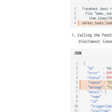
1
Traceback (most r
2
  File "demo__tes
3
4
Calling the func
(usua
EFuncTimeout
JSON
 1
{
 2
"ok"
:
fal
 3
"error"
:
599
 4
"status"
:
599
 5
"reason"
:
"E
 6
"message"
:
"F
 7
"detail"
:
{
 8
"name"
 9
"id"
10
"triggerTime
11
"startTime"