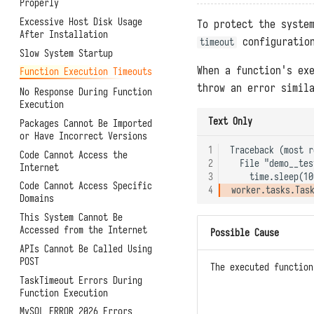
Function APIs
Properly
Helm Deployment
Orchestration
Backups and Migrations
Scheduled Tasks
Excessive Host Disk Usage
Official Raspberry Pi OS
To protect the syste
Connector Subscriptions
Architectures, Scaling, and
After Installation
Deployment
Access Token
configuration
timeout
Resource Limitations
Installing Third-Party
Slow System Startup
Raspberry Pi Ubuntu
Experimental Features
Packages
System Metrics and Task
Deployment
When a function's ex
Function Execution Timeouts
Records
Uploading User Python
throw an error simil
Modules
No Response During Function
Reporting Self-Monitoring
Execution
Data
Pre-Execution Scripts
Text Only
Packages Cannot Be Imported
Benchmark Performance
Printing Logs with print
or Have Incorrect Versions
Testing
Exporting Functions with
1
Traceback (most r
Code Cannot Access the
Uninstallation
DFF.API
2
  File "demo__tes
Internet
3
Environment Variables with
Code Cannot Access Specific
4
DFF.ENV
Domains
Connector Objects with
This System Cannot Be
DFF.CONN
Accessed from the Internet
Possible Cause
Task Context with DFF.CTX
Summary
APIs Cannot Be Called Using
Thread Pools with DFF.THREAD
Guance
POST
The executed function
Simple Caches with DFF.CACHE
TrueWatch
TaskTimeout Errors During
Function Execution
Simple Storage with
DataKit and DataWay
DFF.STORE
MySQL ERROR 2026 Errors