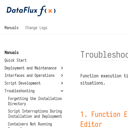
Manuals
Change Logs
Troublesho
Manuals
Quick Start
Deployment and Maintenance
Function execution t
Interfaces and Operations
System Requirements
situations.
Script Development
Installation and
General
Deployment
Troubleshooting
Development Modules
Basic Concepts
Configuration Files
Standalone Deployment
Management Modules
Writing and Calling
Forgetting the Installation
Script Libraries
Upgrades and Restarts
Functions
Directory
Virtual Directory
Connectors
Summary
Deployment
Reset Administrator Password
Function Execution Process
Script Interruptions During
1. Function E
Environment Variables
About
Installation and Deployment
High Availability
Administrator Tools
API Authentication
System Settings
Deployment
Editor
Containers Not Running
Data Storage Locations
Code Planning and