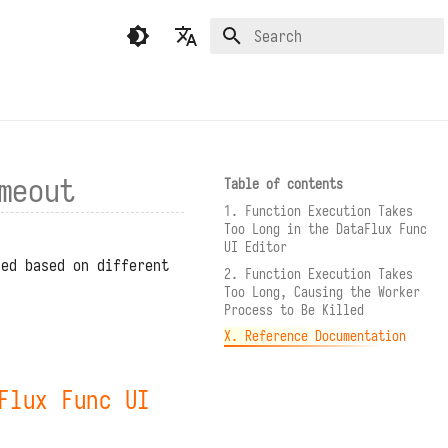
Type to start searching
English
繁體中文（香港）
繁體中文（臺灣）
meout
Table of contents
1. Function Execution Takes
Too Long in the DataFlux Func
UI Editor
ied based on different
2. Function Execution Takes
Too Long, Causing the Worker
Process to Be Killed
X. Reference Documentation
Flux Func UI