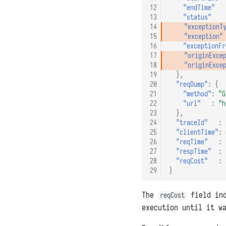
12
"endTime"
13
"status"
14
"exceptionT
15
"exception"
16
"exceptionFr
17
"originExce
18
"originExce
19
},
20
"reqDump"
:
{
21
"method"
:
"G
22
"url"
:
"h
23
},
24
"traceId"
:
25
"clientTime"
:
26
"reqTime"
:
27
"respTime"
:
28
"reqCost"
:
29
}
The
field ind
reqCost
execution until it w