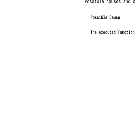
Possible causes and 
Possible Cause
The executed functio