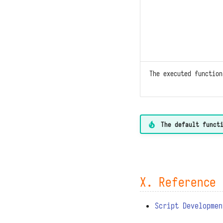
The executed functio
The default funct
X. Reference 
Script Developmen