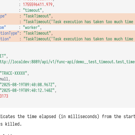
:
1755596411.979
,
:
"timeout"
,
ype"
:
"TaskTimeout"
,
:
"TaskTimeout('Task execution has taken too much time
om"
:
"worker"
,
ptionType"
:
"TaskTimeout"
,
ption"
:
"TaskTimeout('Task execution has taken too much time
ET"
,
ttp://localdev:8089/api/v1/func-api/demo__test_timeout.test_time
"TRACE-XXXXX"
,
null
,
"2025-08-19T09:40:08.967Z"
,
"2025-08-19T09:40:12.140Z"
,
3173
icates the time elapsed (in milliseconds) from the star
as killed.