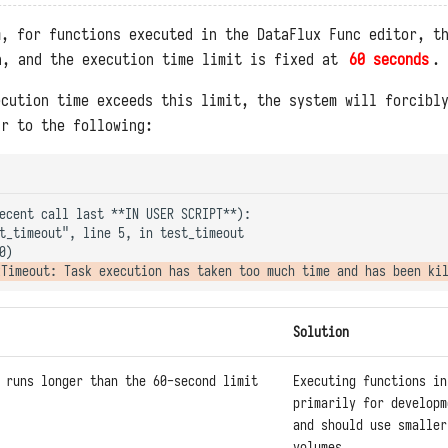
m, for functions executed in the DataFlux Func editor, t
, and the execution time limit is fixed at
60 seconds
.
ecution time exceeds this limit, the system will forcibl
ar to the following:
ecent call last **IN USER SCRIPT**):

t_timeout", line 5, in test_timeout

Solution
 runs longer than the 60-second limit
Executing functions in
primarily for developm
and should use smaller
volumes.