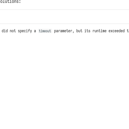
solutions:
n did not specify a
parameter, but its runtime exceeded t
timeout