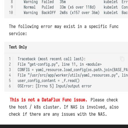
 8
  Warning  Failed   35m                   kubelet  Err
 9
  Normal   Pulled   33m (x6 over 118d)    kubelet  Con
10
The following error may exist in a specific Func
service:
Text Only
1
Traceback (most recent call last):

2
File "get-config.py", line 11, in <module>

3
CONFIG = yaml_resource.load_config(os.path.join(BASE_PA
4
File "/usr/src/app/worker/utils/yaml_resources.py", lin
5
user_config_content = _f.read()

6
This is not a DataFlux Func issue.
Please check
the host / k8s cluster. If NAS is involved, also
check if there are any issues with the NAS.