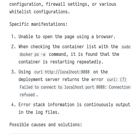
Packages
Redis
Backups and Migrations
configuration, firewall settings, or various
s
whitelist configurations.
Uploading User Python Modules
e
Memcached
Architectures, Scaling, and
Resource Limitations
Specific manifestations:
a
Pre-Execution Scripts
ClickHouse
Unable to open the page using a browser.
r
System Metrics and Task
Printing Logs with print
Records
Oracle Databases
When checking the container list with the
sudo
c
command, it is found that the
docker ps -a
Exporting Functions with
Reporting Self-Monitoring Data
Microsoft SQL Server
h
container is restarting repeatedly.
DFF.API
i
Using
on the
Benchmark Performance Testing
curl http://localhost:8088
PostgreSQL
Environment Variables with
deployment server returns the error
curl: (7)
n
DFF.ENV
Uninstallation
MongoDB
Failed to connect to localhost port 8088: Connection
g
.
refused
Connector Objects with
Elasticsearch
DFF.CONN
Error stack information is continuously output
in the log files.
NSQ
Task Context with DFF.CTX
Possible causes and solutions:
MQTT Broker
Thread Pools with DFF.THREAD