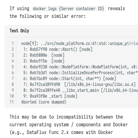
If using
reveals
docker logs {Server container ID}
the following or similar error:
Text Only
 1
node[9]: ../src/node_platform.cc:61:std::unique_ptr<lo
 2
 1: 0xb57f90 node::Abort() [node]

 3
 2: 0xb5800e  [node]

 4
 3: 0xbc915e  [node]

 5
 4: 0xbc9230 node::NodePlatform::NodePlatform(int, v8:
 6
 5: 0xb1b3d1 node::InitializeOncePerProcess(int, char*
 7
 6: 0xb1bc89 node::Start(int, char**) [node]

 8
 7: 0x7f2ca389fd90  [/lib/x86_64-linux-gnu/libc.so.6]

 9
 8: 0x7f2ca389fe40 __libc_start_main [/lib/x86_64-linu
10
 9: 0xa93f0e _start [node]

11
This may be due to incompatibility between the
current operating system / components and Docker
(e.g., DataFlux Func 2.x comes with Docker