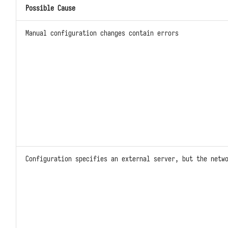
Possible Cause
Kafka
Simple Caches with DFF.CACHE
Manual configuration changes contain errors
Prometheus
Simple Storage with DFF.STORE
Response Data with DFF.RESP
Response Files with
DFF.RESP_FILE
Large Response Data with
DFF.RESP_LARGE_DATA
Redirects with DFF.REDIRECT
Configuration specifies an external server, but the netw
Function Views with
DFF.FUNC_PAGE
SQL Construction with DFF.SQL