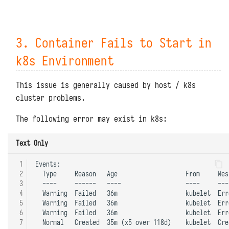
3. Container Fails to Start in
k8s Environment
This issue is generally caused by host / k8s
cluster problems.
The following error may exist in k8s:
Text Only
 1
Events:

 2
  Type     Reason   Age                   From     Mess
 3
  ----     ------   ----                  ----     ----
 4
  Warning  Failed   36m                   kubelet  Err
 5
  Warning  Failed   36m                   kubelet  Err
 6
  Warning  Failed   36m                   kubelet  Err
 7
  Normal   Created  35m (x5 over 118d)    kubelet  Cre