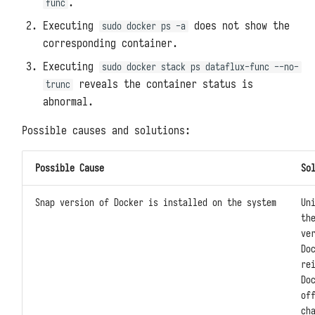
.
func
Executing
does not show the
sudo docker ps -a
corresponding container.
Executing
sudo docker stack ps dataflux-func --no-
reveals the container status is
trunc
abnormal.
Possible causes and solutions:
Possible Cause
So
Snap version of Docker is installed on the system
Un
th
ve
Do
re
Do
of
ch