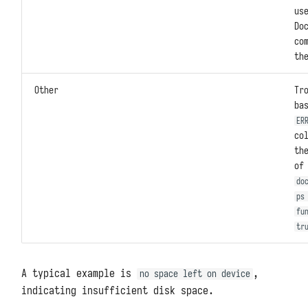
us
Do
co
th
Other
Tr
ba
ER
co
th
o
do
ps
fu
tr
A typical example is
,
no space left on device
indicating insufficient disk space.