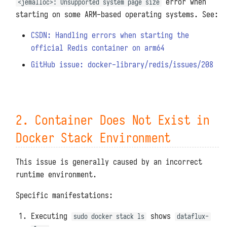
error when
<jemalloc>: Unsupported system page size
starting on some ARM-based operating systems. See:
CSDN: Handling errors when starting the
official Redis container on arm64
GitHub issue: docker-library/redis/issues/208
2. Container Does Not Exist in
Docker Stack Environment
This issue is generally caused by an incorrect
runtime environment.
Specific manifestations:
Executing
shows
sudo docker stack ls
dataflux-