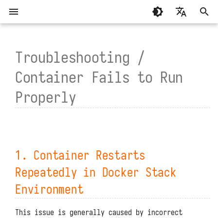
T
English
y
Troubleshooting /
繁體中文（香港）
System Requirements
General
Basic Concepts
1. Container Restarts
MCP Programming
Standalone Deployment
Script Libraries
Summary
Summary
p
繁體中文（臺灣）
Container Fails to Run
Repeatedly in Docker Stack
e
Environment
Installation and Deployment
Development Modules
Writing and Calling Functions
MCP Functions
Virtual Directory Deploymen
Connectors
About
Guance
Properly
t
Compatibility issues with
Function Execution Process
High Availability Deploymen
Environment Variables
System Settings
TrueWatch
Configuration Files
Management Modules
the operating system
o
API Authentication
Helm Deployment
Function APIs
DataKit and DataWay
Upgrades and Restarts
s
Redis does not support the
current system's page size
1. Container Restarts
Code Planning and
Official Raspberry Pi OS
Scheduled Tasks
DataFlux Func Sidecar
t
Reset Administrator Password
Orchestration
Deployment
Repeatedly in Docker Stack
a
2. Container Does Not Exist in
Access Token
InfluxDB
Administrator Tools
Docker Stack Environment
Environment
Connector Subscriptions
Raspberry Pi Ubuntu Deploym
r
Experimental Features
MySQL
Data Storage Locations
3. Container Fails to Start in
t
Installing Third-Party
This issue is generally caused by incorrect
k8s Environment