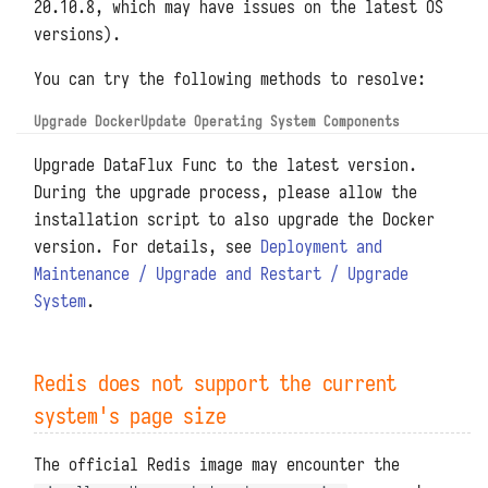
20.10.8, which may have issues on the latest OS
versions).
You can try the following methods to resolve:
Upgrade Docker
Update Operating System Components
Upgrade DataFlux Func to the latest version.
During the upgrade process, please allow the
installation script to also upgrade the Docker
version. For details, see
Deployment and
Maintenance / Upgrade and Restart / Upgrade
System
.
Redis does not support the current
system's page size
The official Redis image may encounter the