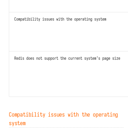
Resource Paths with DFF.RSRC
Built-in Variables
Compatibility issues with the operating system
Redis does not support the current system's page size
Compatibility issues with the operating
system