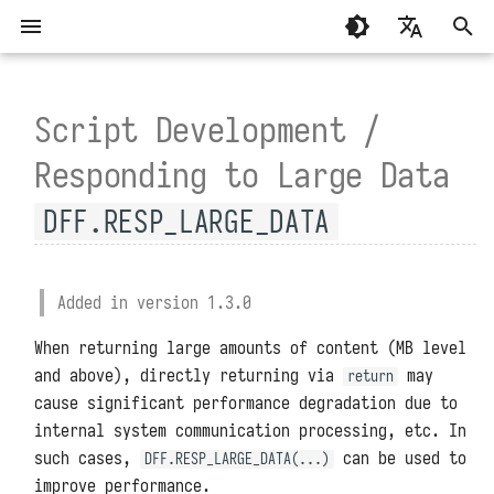
T
English
y
Script Development /
繁體中文（香港）
System Requirements
General
Summary
Principle Explanation
Forgetting the Installation
MCP Programming
Standalone Deployment
Script Libraries
Summary
p
繁體中文（臺灣）
Responding to Large Data
Directory
e
Installation and Deployment
Development Modules
Guance
Performance Comparison
MCP Functions
Virtual Directory Deploymen
Connectors
About
DFF.RESP_LARGE_DATA
Script Interruptions During
t
Installation and Deployment
TrueWatch
High Availability Deploymen
Environment Variables
System Settings
Configuration Files
Management Modules
o
Containers Not Running
DataKit and DataWay
Helm Deployment
Function APIs
Added in version 1.3.0
Upgrades and Restarts
s
Properly
When returning large amounts of content (MB level
DataFlux Func Sidecar
Official Raspberry Pi OS
Scheduled Tasks
t
Reset Administrator Password
Excessive Host Disk Usage
and above), directly returning via
Deployment
may
return
a
After Installation
InfluxDB
cause significant performance degradation due to
Access Token
Administrator Tools
Raspberry Pi Ubuntu Deploym
internal system communication processing, etc. In
r
Slow System Startup
MySQL
Experimental Features
Data Storage Locations
such cases,
can be used to
DFF.RESP_LARGE_DATA(...)
t
improve performance.