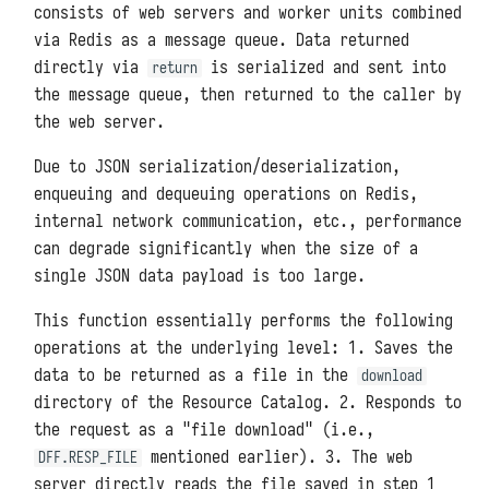
consists of web servers and worker units combined
via Redis as a message queue. Data returned
directly via
is serialized and sent into
return
the message queue, then returned to the caller by
the web server.
Due to JSON serialization/deserialization,
enqueuing and dequeuing operations on Redis,
internal network communication, etc., performance
can degrade significantly when the size of a
single JSON data payload is too large.
This function essentially performs the following
operations at the underlying level: 1. Saves the
data to be returned as a file in the
download
directory of the Resource Catalog. 2. Responds to
the request as a "file download" (i.e.,
mentioned earlier). 3. The web
DFF.RESP_FILE
server directly reads the file saved in step 1