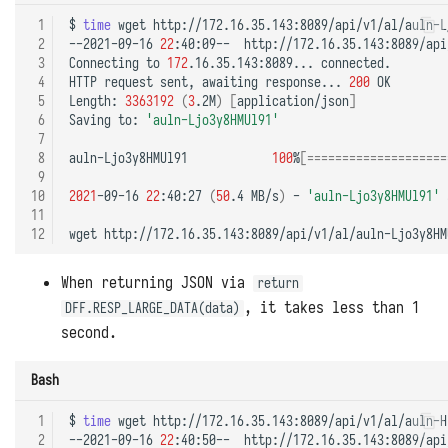
 1
$
time
wget
http://172.16.35.143:8089/api/v1/al/auln-L
 2
--2021-09-16
22
:40:09--
http://172.16.35.143:8089/api
 3
Connecting
to
172
.16.35.143:8089...
connected.

 4
HTTP
request
sent,
awaiting
response...
200
OK

 5
Length:
3363192
(
3
.2M
)
[
application/json
]
 6
Saving
to:
'auln-Ljo3y8HMUl91'
 7
 8
auln-Ljo3y8HMUl91
100
%
[====================
 9
10
2021
-09-16
22
:40:27
(
50
.4
MB/s
)
-
'auln-Ljo3y8HMUl91'
11
12
wget
http://172.16.35.143:8089/api/v1/al/auln-Ljo3y8HM
When returning JSON via
return
, it takes less than 1
DFF.RESP_LARGE_DATA(data)
second.
Bash
 1
$
time
wget
http://172.16.35.143:8089/api/v1/al/auln-H
 2
--2021-09-16
22
:40:50--
http://172.16.35.143:8089/api