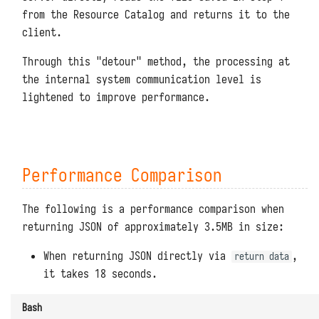
from the Resource Catalog and returns it to the
client.
Through this "detour" method, the processing at
the internal system communication level is
lightened to improve performance.
Performance Comparison
The following is a performance comparison when
returning JSON of approximately 3.5MB in size:
When returning JSON directly via
,
return data
it takes 18 seconds.
Bash