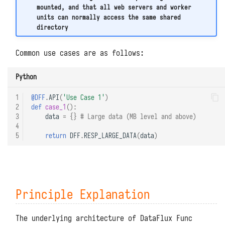
TaskTimeout Errors During
mounted, and that all web servers and worker
Kafka
Function Execution
units can normally access the same shared
directory
Prometheus
MySQL ERROR 2026 Errors
Common use cases are as follows:
Excessive MySQL Data Storage
Python
1
@DFF
.
API
(
'Use Case 1'
)
2
def
case_1
():
3
data
=
{}
# Large data (MB level and above)
4
5
return
DFF
.
RESP_LARGE_DATA
(
data
)
Principle Explanation
The underlying architecture of DataFlux Func