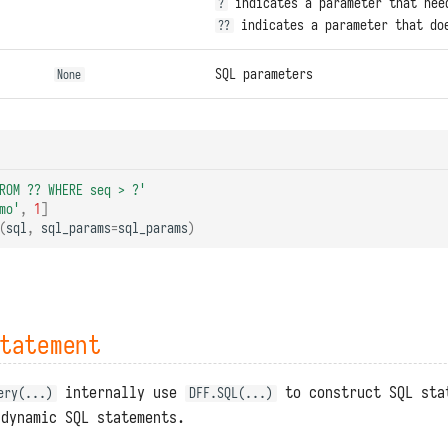
indicates a parameter that nee
?
indicates a parameter that doe
??
SQL parameters
None
ROM ?? WHERE seq > ?'
mo'
,
1
]
(
sql
,
sql_params
=
sql_params
)
tatement
internally use
to construct SQL sta
ery(...)
DFF.SQL(...)
 dynamic SQL statements.