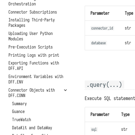
Function APIs
Helm Deployment
Orchestration
Backups and Migrations
Scheduled Tasks
Official Raspberry Pi OS
Connector Subscriptions
Parameter
Type
Architectures, Scaling, and
Deployment
Access Token
Resource Limitations
Installing Third-Party
Raspberry Pi Ubuntu
Experimental Features
Packages
System Metrics and Task
str
Deployment
connector_id
Records
Uploading User Python
Modules
Reporting Self-Monitoring
str
database
Data
Pre-Execution Scripts
Benchmark Performance
Printing Logs with print
Testing
Exporting Functions with
Uninstallation
DFF.API
Environment Variables with
DFF.ENV
.query(...)
Connector Objects with
DFF.CONN
Execute SQL statemen
Summary
Guance
Parameter
Type
TrueWatch
DataKit and DataWay
str
sql