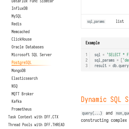
DataFlux Func Sidecar
InfluxDB
MySQL
list
sql_params
Redis
Memcached
ClickHouse
Example
Oracle Databases
Microsoft SQL Server
1
sql
=
'SELECT * F
2
sql_params
=
[
'de
PostgreSQL
3
result
=
db
.
query
MongoDB
Elasticsearch
NSQ
MQTT Broker
Dynamic SQL S
Kafka
Prometheus
and
query(...)
non_qu
Task Context with DFF.CTX
constructing complex
Thread Pools with DFF.THREAD