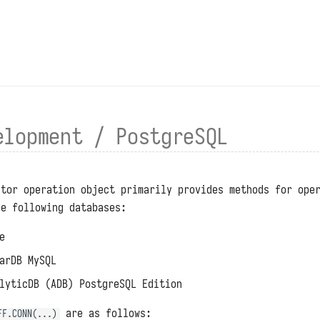
elopment / PostgreSQL
ctor operation object primarily provides methods for ope
he following databases:
e
arDB MySQL
lyticDB (ADB) PostgreSQL Edition
are as follows:
FF.CONN(...)