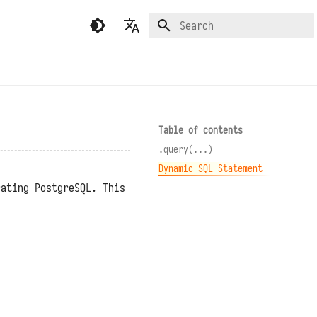
Type to start searching
English
繁體中文（香港）
繁體中文（臺灣）
Table of contents
.query(...)
Dynamic SQL Statement
rating PostgreSQL. This