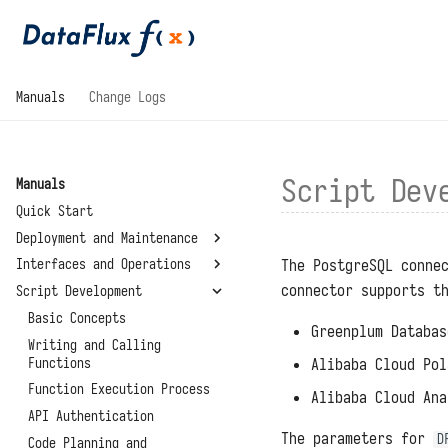
Manuals
Change Logs
Script Dev
Manuals
Quick Start
Deployment and Maintenance
The PostgreSQL conne
Interfaces and Operations
System Requirements
connector supports t
Script Development
Installation and
General
Deployment
Development Modules
Basic Concepts
Greenplum Databas
Configuration Files
Standalone Deployment
Management Modules
Writing and Calling
Script Libraries
Upgrades and Restarts
Functions
Virtual Directory
Alibaba Cloud Pol
Connectors
Summary
Deployment
Reset Administrator Password
Function Execution Process
Alibaba Cloud Ana
Environment Variables
About
High Availability
Administrator Tools
API Authentication
System Settings
Deployment
The parameters for
D
Data Storage Locations
Code Planning and