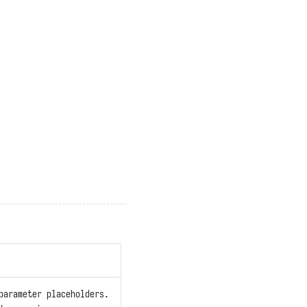
parameter placeholders.