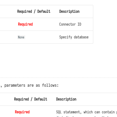
Required / Default
Description
Required
Connector ID
Specify database
None
t, parameters are as follows:
Required / Default
Description
Required
SQL statement, which can contain 