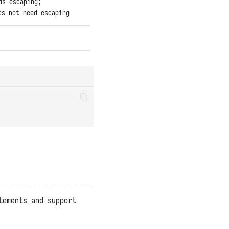
ds escaping;
s not need escaping
tements and support